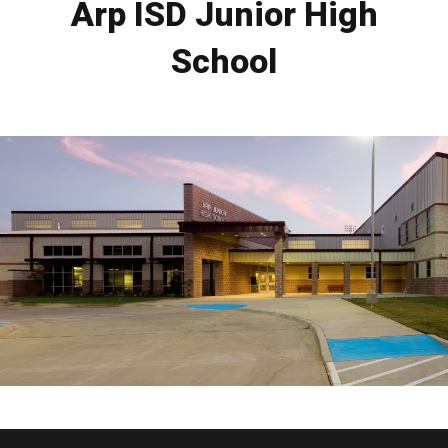
Arp ISD Junior High
School