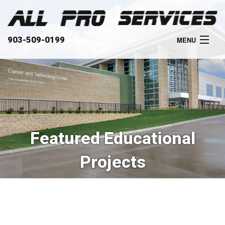
903-509-0199
MENU
HOME
ABOUT
SERVICES
Featured Educational
OUR WORK
Projects
CLIENTS
CONTACT