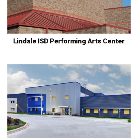
Lindale ISD Performing Arts Center