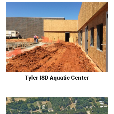
Tyler ISD Aquatic Center