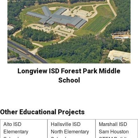
Longview ISD Forest Park Middle
School
Other Educational Projects
Alto ISD
Hallsville ISD
Marshall ISD
Elementary
North Elementary
Sam Houston