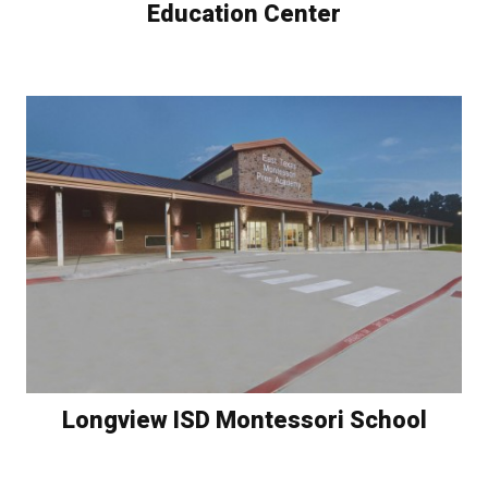
Education Center
Longview ISD Montessori School