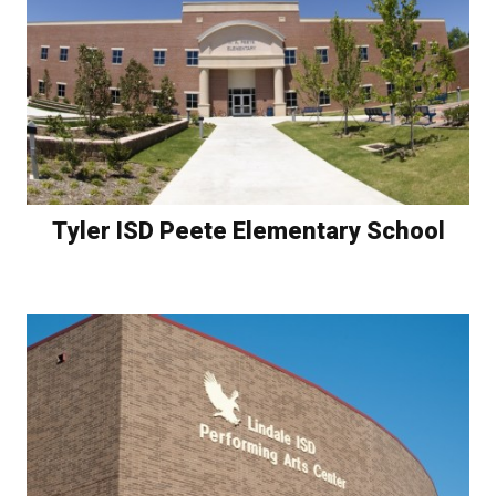
Tyler ISD Peete Elementary School