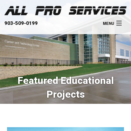
903-509-0199
MENU
HOME
ABOUT
SERVICES
Featured Educational
OUR WORK
Projects
CLIENTS
CONTACT