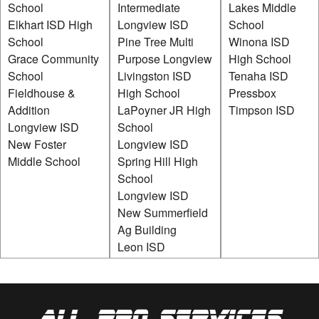
School
Intermediate
Lakes Middle
Elkhart ISD High
Longview ISD
School
School
Pine Tree Multi
Winona ISD
Grace Community
Purpose Longview
High School
School
Livingston ISD
Tenaha ISD
Fieldhouse &
High School
Pressbox
Addition
LaPoyner JR High
Timpson ISD
Longview ISD
School
New Foster
Longview ISD
Middle School
Spring Hill High
School
Longview ISD
New Summerfield
Ag Building
Leon ISD