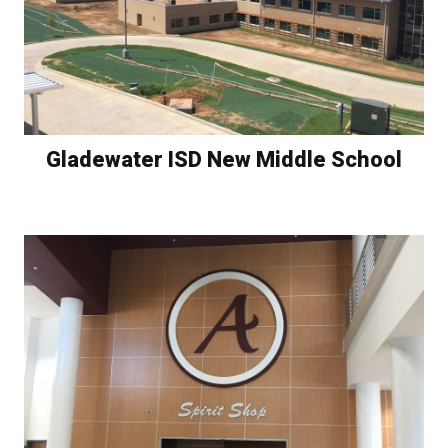
Gladewater ISD New Middle School