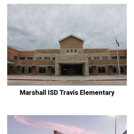
Marshall ISD Travis Elementary