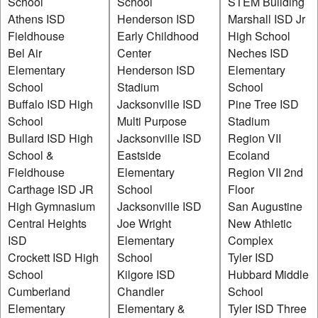
School
School
STEM Building
Athens ISD
Henderson ISD
Marshall ISD Jr
Fieldhouse
Early Childhood
High School
Bel Air
Center
Neches ISD
Elementary
Henderson ISD
Elementary
School
Stadium
School
Buffalo ISD High
Jacksonville ISD
Pine Tree ISD
School
Multi Purpose
Stadium
Bullard ISD High
Jacksonville ISD
Region VII
School &
Eastside
Ecoland
Fieldhouse
Elementary
Region VII 2nd
Carthage ISD JR
School
Floor
High Gymnasium
Jacksonville ISD
San Augustine
Central Heights
Joe Wright
New Athletic
ISD
Elementary
Complex
Crockett ISD High
School
Tyler ISD
School
Kilgore ISD
Hubbard Middle
Cumberland
Chandler
School
Elementary
Elementary &
Tyler ISD Three