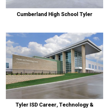
Cumberland High School Tyler
Tyler ISD Career, Technology &