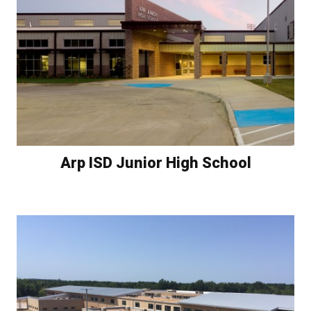
Arp ISD Junior High School