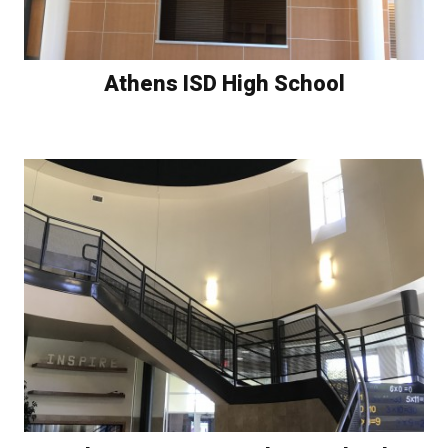
Athens ISD High School