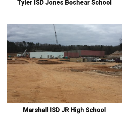
Tyler ISD Jones Boshear School
Marshall ISD JR High School