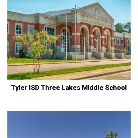
Tyler ISD Three Lakes Middle School