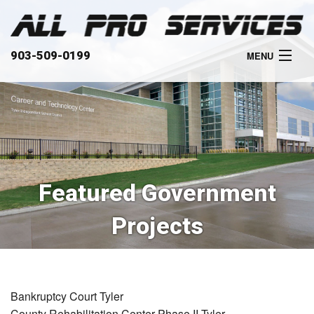
903-509-0199
MENU
HOME
ABOUT
SERVICES
Featured Government
OUR WORK
Projects
CLIENTS
CONTACT
Bankruptcy Court Tyler
County Rehabilitation Center Phase II Tyler