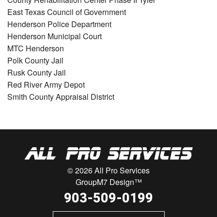
East Texas Council of Government
Henderson Police Department
Henderson Municipal Court
MTC Henderson
Polk County Jail
Rusk County Jail
Red River Army Depot
Smith County Appraisal District
© 2026 All Pro Services
GroupM7 Design™
903-509-0199