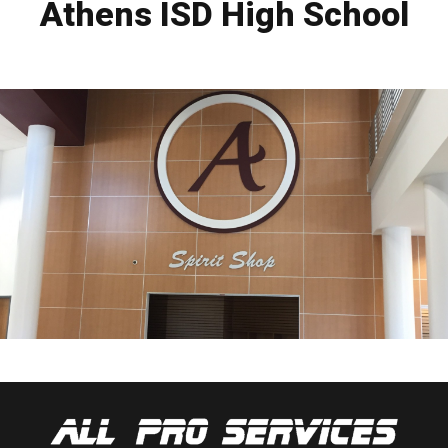
Athens ISD High School