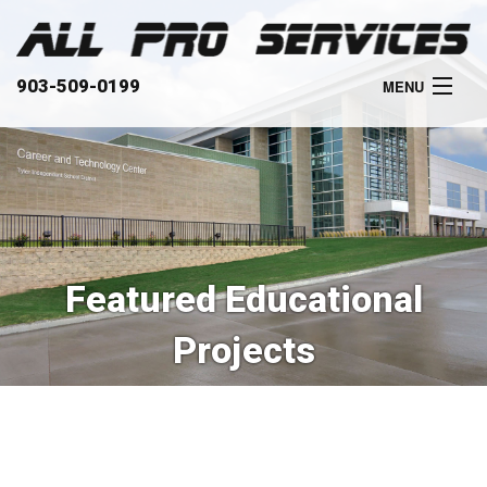
903-509-0199
MENU
HOME
ABOUT
SERVICES
Featured Educational
OUR WORK
Projects
CLIENTS
CONTACT